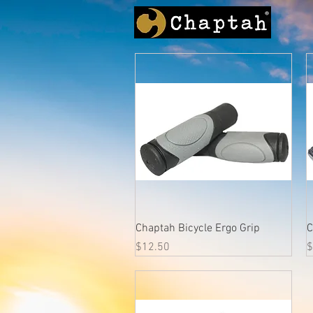
Quick View
Chaptah Bicycle Ergo Grip
C
Price
P
$12.50
$