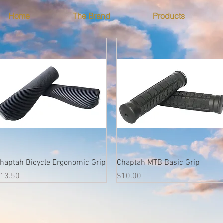
Home
The Brand
Products
Quick View
Quick View
haptah Bicycle Ergonomic Grip
Chaptah MTB Basic Grip
rice
Price
13.50
$10.00