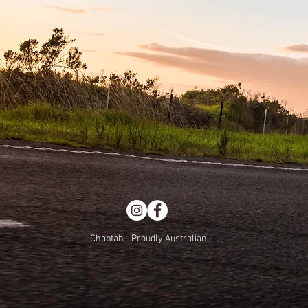
Chaptah - Proudly Australian