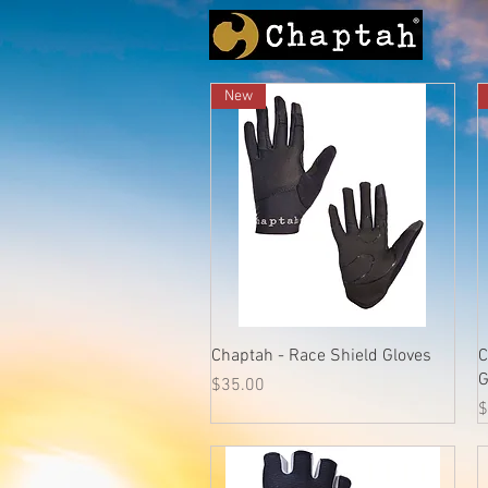
New
Quick View
Chaptah - Race Shield Gloves
C
G
Price
$35.00
P
$