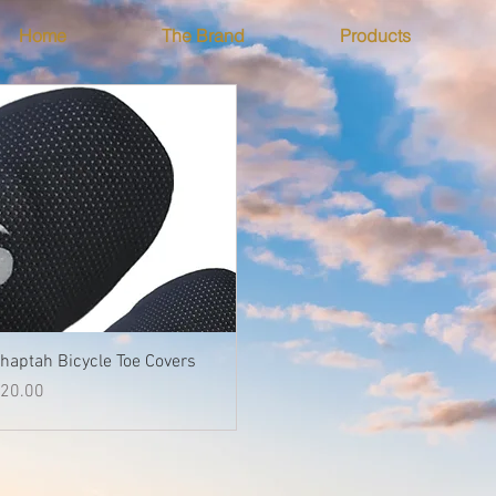
Home
The Brand
Products
Quick View
haptah Bicycle Toe Covers
rice
20.00