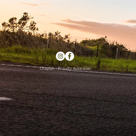
Chaptah - Proudly Australian