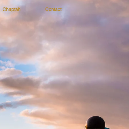
Chaptah
Contact