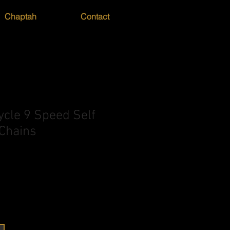
Chaptah
Contact
ycle 9 Speed Self
 Chains