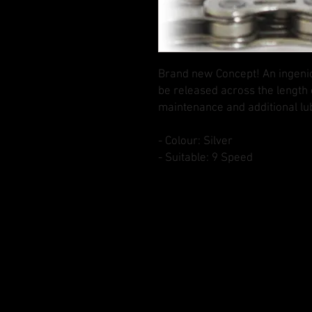
Brand new Concept! An ingenio
be released across the length 
maintenance and additional lub
- Colour: Silver
- Suitable: 9 Speed