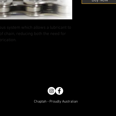
Buy Now
us system which allows a lubricant to
of chain, reducing both the need for
rication.
Chaptah - Proudly Australian