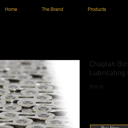
Home
The Brand
Products
Chaptah Bic
Lubricating
Price
$50.00