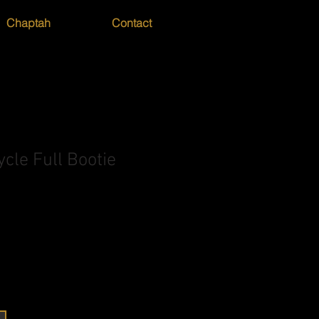
Chaptah
Contact
cle Full Bootie