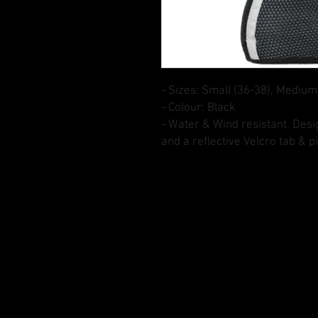
- Sizes: Small (36-38), Medium
- Colour: Black
- Water & Wind resistant. Des
and a reflective Velcro tab & p