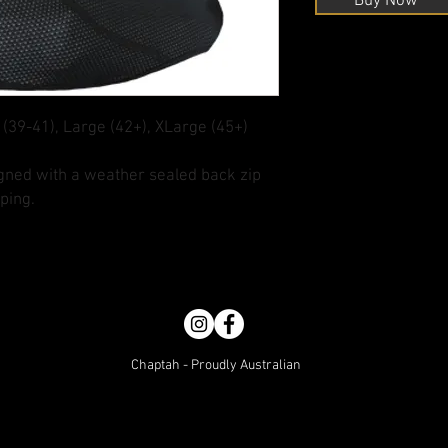
Buy Now
 (39-41), Large (42+), XLarge (45+)
igned with a weather sealed back zip
iping.
Chaptah - Proudly Australian