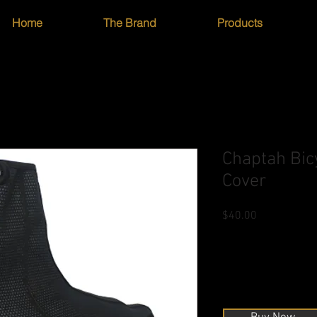
Home
The Brand
Products
Chaptah Bicy
Cover
Price
$40.00