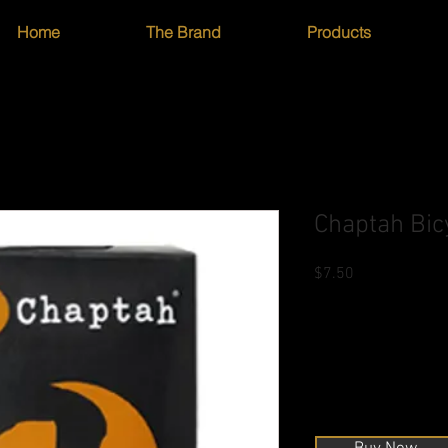
Home
The Brand
Products
Chaptah Bic
Price
$7.50