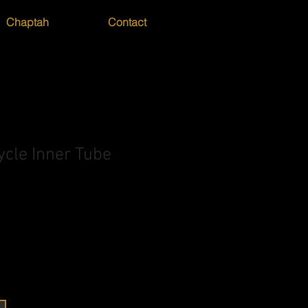
Chaptah
Contact
ycle Inner Tube