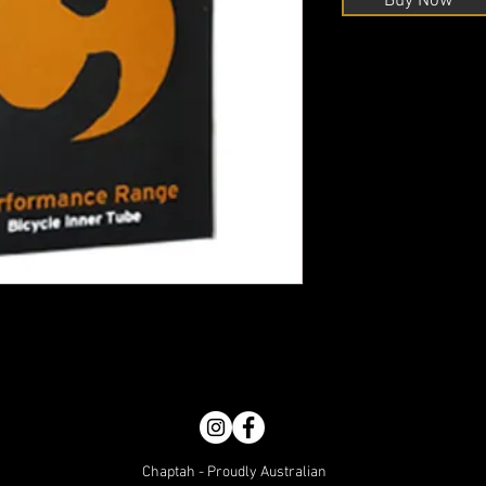
Buy Now
Chaptah - Proudly Australian