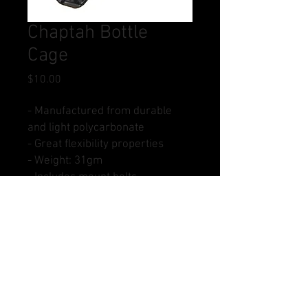
Chaptah Bottle
Cage
Price
$10.00
- Manufactured from durable
and light polycarbonate
- Great flexibility properties
- Weight: 31gm
- Includes mount bolts
- Colour: Black
Buy Now