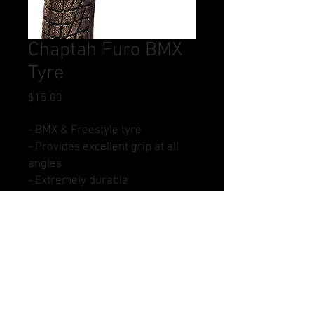
Chaptah Furo BMX
Tyre
Price
$15.00
- BMX & Freestyle tyre
- Provides excellent grip at all
angles
- Extremely durable
- Size: 20 x 1.95
- Colours: All Black
Buy Now